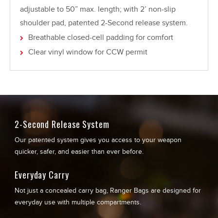
adjustable to 50” max. length; with 2’ non-slip
shoulder pad, patented 2-Second release system.
Breathable closed-cell padding for comfort
Clear vinyl window for CCW permit
2-Second Release System
Our patented system gives you access to your weapon
quicker, safer, and easier than ever before.
Everyday Carry
Not just a concealed carry bag, Ranger Bags are designed for
everyday use with multiple compartments.