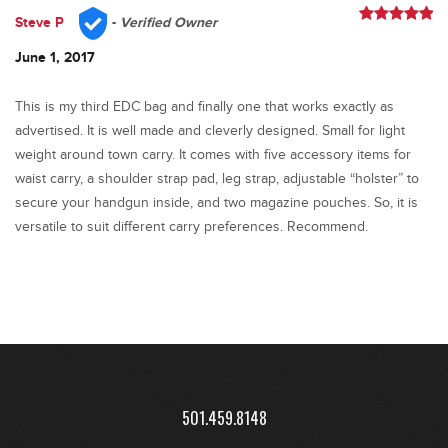
Steve P
-
Verified Owner
Rated
5
out
of 5
June 1, 2017
This is my third EDC bag and finally one that works exactly as
advertised. It is well made and cleverly designed. Small for light
weight around town carry. It comes with five accessory items for
waist carry, a shoulder strap pad, leg strap, adjustable “holster” to
secure your handgun inside, and two magazine pouches. So, it is
versatile to suit different carry preferences. Recommend.
501.459.8148