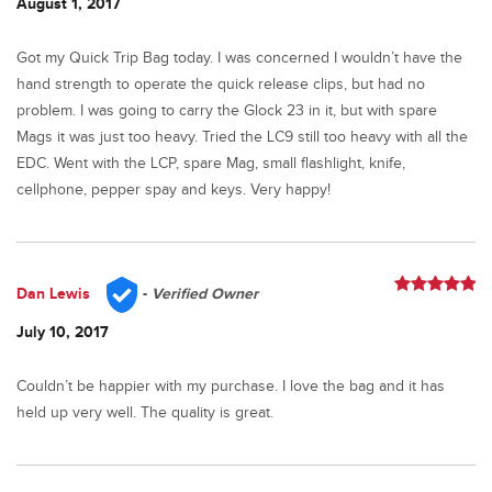
August 1, 2017
Got my Quick Trip Bag today. I was concerned I wouldn’t have the
hand strength to operate the quick release clips, but had no
problem. I was going to carry the Glock 23 in it, but with spare
Mags it was just too heavy. Tried the LC9 still too heavy with all the
EDC. Went with the LCP, spare Mag, small flashlight, knife,
cellphone, pepper spay and keys. Very happy!
Dan Lewis
-
Verified Owner
Rated
5
out
of 5
July 10, 2017
Couldn’t be happier with my purchase. I love the bag and it has
held up very well. The quality is great.