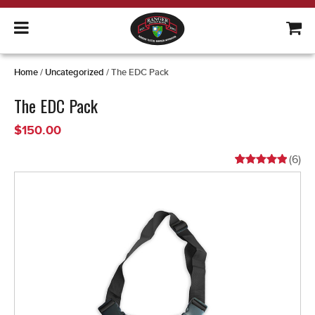
Home
/
Uncategorized
/ The EDC Pack
The EDC Pack
$
150.00
(
6
)
Rated
6
5.00
out of 5
based on
customer
ratings