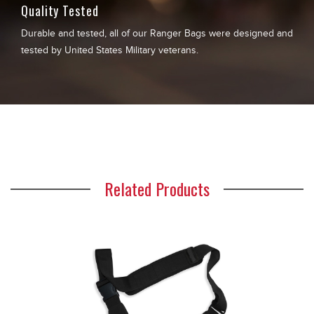
Quality Tested
Durable and tested, all of our Ranger Bags were designed and
tested by United States Military veterans.
Related Products