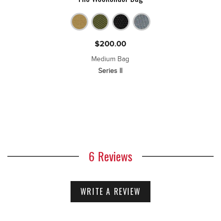
$
200.00
Medium Bag
Series II
6 Reviews
WRITE A REVIEW