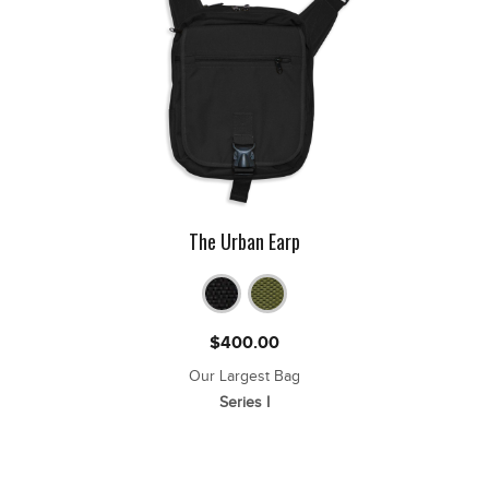
The Urban Earp
$
400.00
Our Largest Bag
Series I