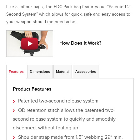
Like all of our bags, The EDC Pack bag features our “Patented 2-
Second System” which allows for quick, safe and easy access to
your weapon should the need arise.
How Does it Work?
Features
Dimensions
Material
Accessories
Product Features
Patented two-second release system
QD retention stitch allows the patented two-
second release system to quickly and smoothly
disconnect without fouling up
Shoulder strap made from 1.5” webbing 29“ min.