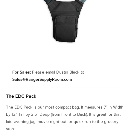
For Sales:
Please email Dustin Black at
Sales@RangerSupplyRoom.com
The EDC Pack
The EDC Pack is our most compact bag. It measures 7” in Width
by 12” Tall by 2.5” Deep (from Front to Back). It is great for that
late evening jog, movie night out, or quick run to the grocery
store.