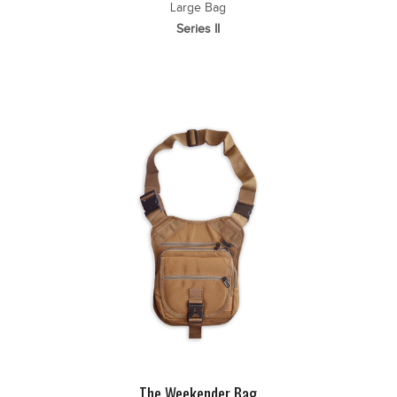
Large Bag
Series II
The Weekender Bag