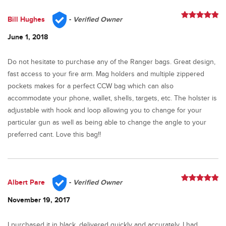
Bill Hughes
-
Verified Owner
Rated
5
out
of 5
June 1, 2018
Do not hesitate to purchase any of the Ranger bags. Great design,
fast access to your fire arm. Mag holders and multiple zippered
pockets makes for a perfect CCW bag which can also
accommodate your phone, wallet, shells, targets, etc. The holster is
adjustable with hook and loop allowing you to change for your
particular gun as well as being able to change the angle to your
preferred cant. Love this bag!!
Albert Pare
-
Verified Owner
Rated
5
out
of 5
November 19, 2017
I purchased it in black, delivered quickly and accurately. I had