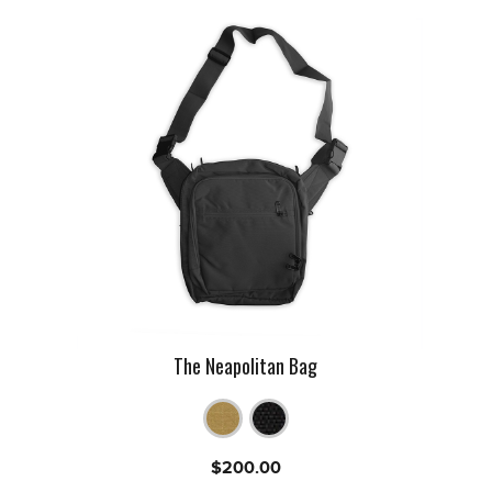
The Neapolitan Bag
$
200.00