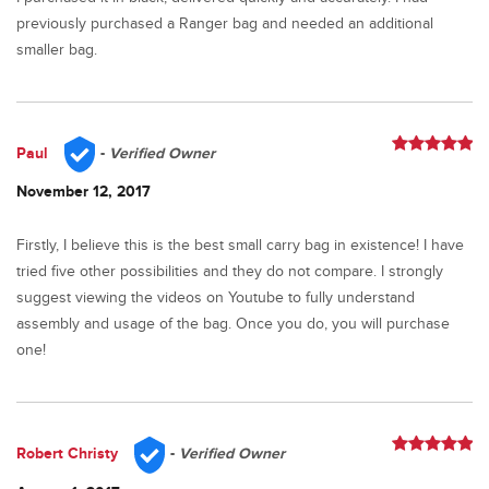
previously purchased a Ranger bag and needed an additional
smaller bag.
Paul
-
Verified Owner
Rated
5
out
of 5
November 12, 2017
Firstly, I believe this is the best small carry bag in existence! I have
tried five other possibilities and they do not compare. I strongly
suggest viewing the videos on Youtube to fully understand
assembly and usage of the bag. Once you do, you will purchase
one!
Robert Christy
-
Verified Owner
Rated
5
out
of 5