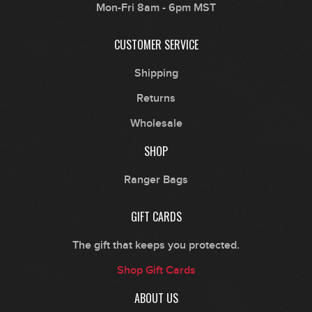
Mon-Fri 8am - 6pm MST
CUSTOMER SERVICE
Shipping
Returns
Wholesale
SHOP
Ranger Bags
GIFT CARDS
The gift that keeps you protected.
Shop Gift Cards
ABOUT US