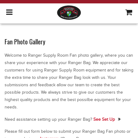
Fan Photo Gallery
Welcome to Ranger Supply Room Fan photo gallery, where you can
share your experience with your Ranger Bag. We appreciate our
customers for using Ranger Supply Room equipment and for taking
the extra time to share your Ranger Bag look with us. Your
submissions and feedback allow our team to create the best
possible products. We always strive to give our customers the
highest quality products and the best possilbe equipment for your
needs.
Need assistance setting up your Ranger Bag?
See Set Up
Please fill out form below to submit your Ranger Bag Fan photo or