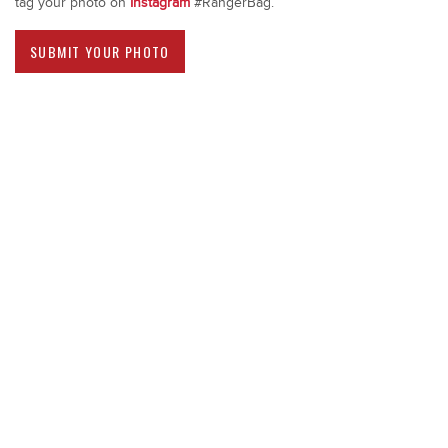
tag your photo on
Instagram
#RangerBag.
SUBMIT YOUR PHOTO