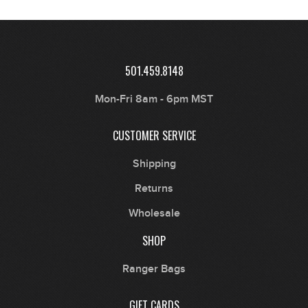
501.459.8148
Mon-Fri 8am - 6pm MST
CUSTOMER SERVICE
Shipping
Returns
Wholesale
SHOP
Ranger Bags
GIFT CARDS