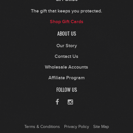
The gift that keeps you protected.
Shop Gift Cards
ABOUT US
Our Story
Contact Us
Wholesale Accounts
Affiliate Program
FOLLOW US
Terms & Conditions
Privacy Policy
Site Map