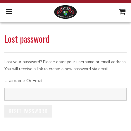
Lost password
Lost your password? Please enter your username or email address.
You will receive a link to create a new password via email.
Username Or Email